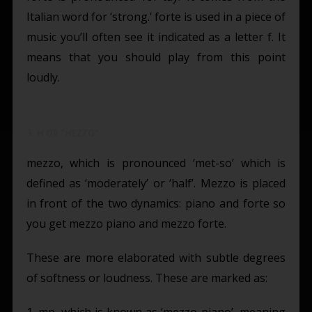
Italian word for ‘strong.’ forte is used in a piece of
music you’ll often see it indicated as a letter f. It
means that you should play from this point
loudly.
3. M OR "MEZZO"
mezzo, which is pronounced ‘met-so’ which is
defined as ‘moderately’ or ‘half’. Mezzo is placed
in front of the two dynamics: piano and forte so
you get mezzo piano and mezzo forte.
These are more elaborated with subtle degrees
of softness or loudness. These are marked as:
1. mp, which is known as ‘mezzo-piano’, meaning