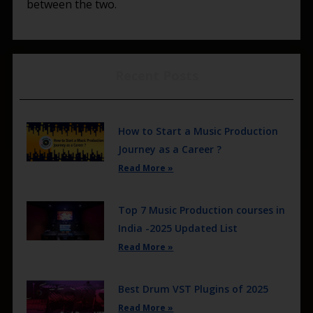
between the two.
Recent Posts
How to Start a Music Production
Journey as a Career ?
Read More »
Top 7 Music Production courses in
India -2025 Updated List
Read More »
Best Drum VST Plugins of 2025
Read More »