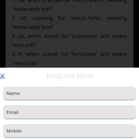
“moderately soft”
2. mf, standing for ‘mezzo-forte’, meaning
“moderately loud”
3. pp, which stands for ‘pianissimo’ and means
“very soft”
4. ff, which stands for ‘fortissimo’ and means
“very loud”
Enquire Now
Some other markers include:
Name
1) ppp: short form of ‘pianississimo’ which means
“very, very soft”
Email
2) fff: short form of ‘fortississimo’ meaning “very,
very loud”
Mobile
3) crescendo: gradually increasing in volume
4) decrescendo: gradually decreasing in volume