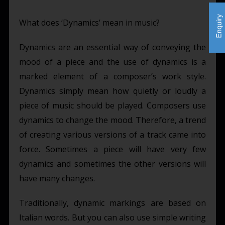
What does ‘Dynamics’ mean in music?
Dynamics are an essential way of conveying the
mood of a piece and the use of dynamics is a
marked element of a composer’s work style.
Dynamics simply mean how quietly or loudly a
piece of music should be played. Composers use
dynamics to change the mood. Therefore, a trend
of creating various versions of a track came into
force. Sometimes a piece will have very few
dynamics and sometimes the other versions will
have many changes.
Traditionally, dynamic markings are based on
Italian words. But you can also use simple writing