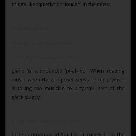
things like “quietly” or “louder” in the music.
DYNAMIC MARKINGS
There are 2 main dynamic levels:
1. P OR PIANO, WHICH MEANS "SOFT"
piano is pronounced ‘pi-ah-no’. When reading
music, when the composer sees a letter p which
is telling the musician to play this part of the
piece quietly.
2. F OR FORTE, WHICH MEANS "LOUD"
forte is pronounced ‘for-tay.’ It comes from the