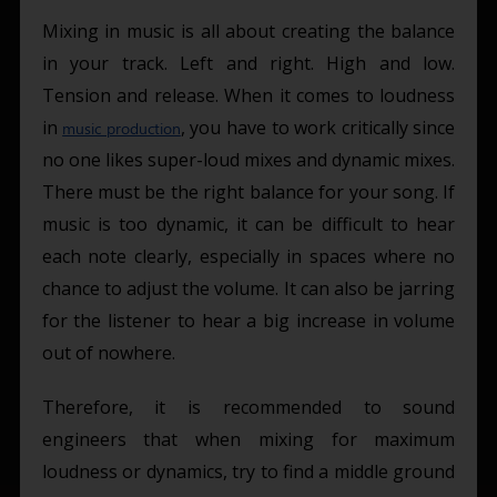
Mixing in music is all about creating the balance
in your track. Left and right. High and low.
Tension and release. When it comes to loudness
in
, you have to work critically since
music production
no one likes super-loud mixes and dynamic mixes.
There must be the right balance for your song. If
music is too dynamic, it can be difficult to hear
each note clearly, especially in spaces where no
chance to adjust the volume. It can also be jarring
for the listener to hear a big increase in volume
out of nowhere.
Therefore, it is recommended to sound
engineers that when mixing for maximum
loudness or dynamics, try to find a middle ground