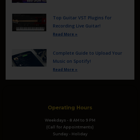
Top Guitar VST Plugins for
Recording Live Guitar!
Read More »
Complete Guide to Upload Your
Music on Spotify!
Read More »
Operating Hours
Weekdays - 8 AM to 9 PM
(Call for Appointments)
Sunday - Holiday