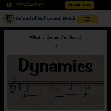
Skip
9324348309
ENQUIRE NOW
to
content
What is 'Dynamic' in Music?