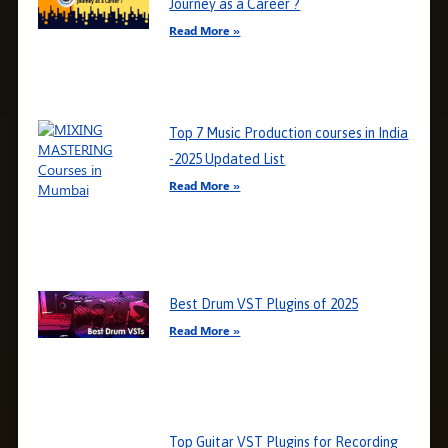
Journey as a Career ?
Read More »
Top 7 Music Production courses in India
-2025 Updated List
Read More »
Best Drum VST Plugins of 2025
Read More »
Top Guitar VST Plugins for Recording