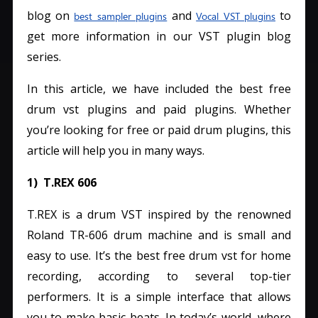
blog on
and
to
best sampler plugins
Vocal VST plugins
get more information in our VST plugin blog
series.
In this article, we have included the best free
drum vst plugins and paid plugins. Whether
you’re looking for free or paid drum plugins, this
article will help you in many ways.
1) T.REX 606
T.REX is a drum VST inspired by the renowned
Roland TR-606 drum machine and is small and
easy to use. It’s the best free drum vst for home
recording, according to several top-tier
performers.
It is a simple interface that allows
you to make basic beats. In today’s world, where