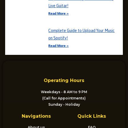
Live Guitar!
Read More »
Complete Guide to Upload Your Music
on Spotify!
Read More »
Operating Hours
Weekdays - 8 AM to 9 PM
(Call for Appointments)
Sunday - Holiday
Navigations
Quick Links
About us
FAQ