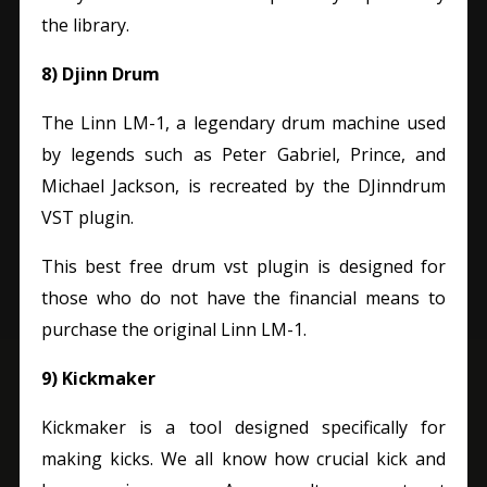
the library.
8) Djinn Drum
The Linn LM-1, a legendary drum machine used
by legends such as Peter Gabriel, Prince, and
Michael Jackson, is recreated by the DJinndrum
VST plugin.
This best free drum vst plugin is designed for
those who do not have the financial means to
purchase the original Linn LM-1.
9) Kickmaker
Kickmaker is a tool designed specifically for
making kicks. We all know how crucial kick and