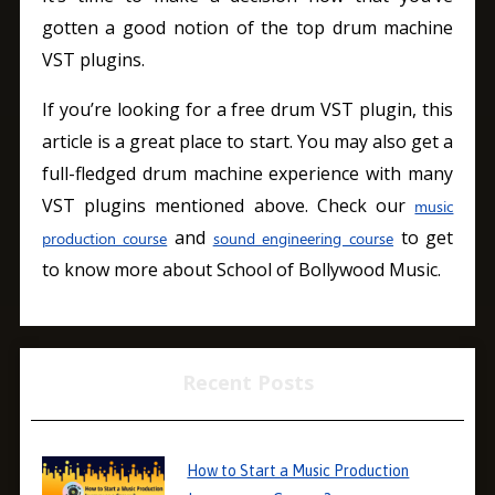
gotten a good notion of the top drum machine
VST plugins.
If you’re looking for a free drum VST plugin, this
article is a great place to start. You may also get a
full-fledged drum machine experience with many
VST plugins mentioned above. Check our
music
and
to get
production course
sound engineering course
to know more about School of Bollywood Music.
Recent Posts
How to Start a Music Production