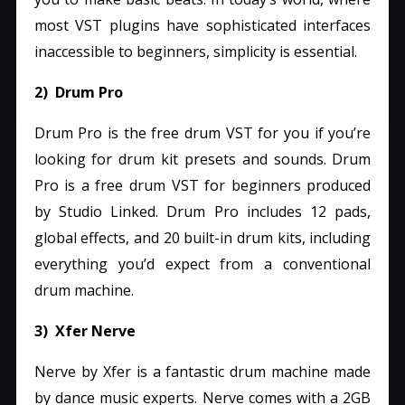
most VST plugins have sophisticated interfaces
inaccessible to beginners, simplicity is essential.
2) Drum Pro
Drum Pro is the free drum VST for you if you’re
looking for drum kit presets and sounds.
Drum
Pro is a free drum VST for beginners produced
by Studio Linked. Drum Pro includes 12 pads,
global effects, and 20 built-in drum kits, including
everything you’d expect from a conventional
drum machine.
3) Xfer Nerve
Nerve by Xfer is a fantastic drum machine made
by dance music experts. Nerve comes with a 2GB