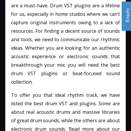
are a must-have. Drum VST plugins are a lifeline
for us, especially in home studios where we can’t
capture original instruments owing to a lack of
resources. For finding a decent source of sounds
and tools, we need to communicate our rhythmic
ideas. Whether you are looking for an authentic
acoustic experience or electronic sounds that
breakthrough your mix; you will need the best
drum VST plugins or beat-focused sound
collection.
To offer you that ideal rhythm track, we have
listed the best drum VST and plugins. Some are
about real acoustic drums and massive libraries
of great drum sounds, while the others are about
electronic drum sounds. Read more about our