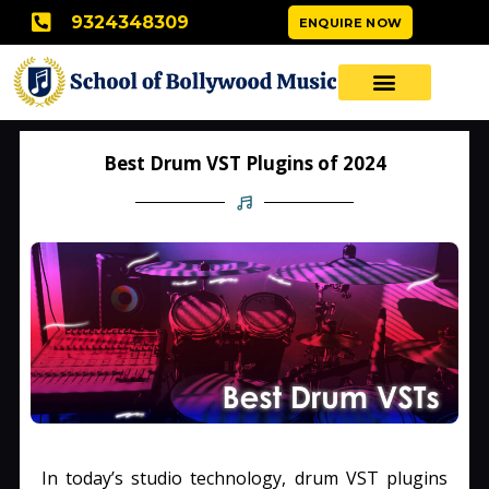
Skip
9324348309
ENQUIRE NOW
to
content
Best Drum VST Plugins of 2024
In today’s studio technology, drum VST plugins