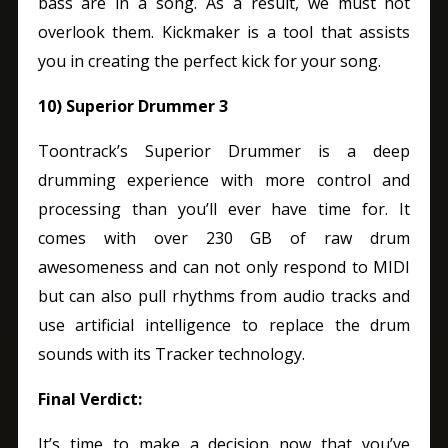
bass are in a song. As a result, we must not
overlook them.
Kickmaker is a tool that assists
you in creating the perfect kick for your song.
10) Superior Drummer 3
Toontrack’s Superior Drummer is a deep
drumming experience with more control and
processing than you’ll ever have time for. It
comes with over 230 GB of raw drum
awesomeness and can not only respond to MIDI
but can also pull rhythms from audio tracks and
use artificial intelligence to replace the drum
sounds with its Tracker technology.
Final Verdict:
It’s time to make a decision now that you’ve