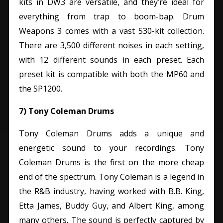
kits in DW3 are versatile, and they’re ideal for
everything from trap to boom-bap.
Drum
Weapons 3 comes with a vast 530-kit collection.
There are 3,500 different noises in each setting,
with 12 different sounds in each preset. Each
preset kit is compatible with both the MP60 and
the SP1200.
7) Tony Coleman Drums
Tony Coleman Drums adds a unique and
energetic sound to your recordings. Tony
Coleman Drums is the first on the more cheap
end of the spectrum. Tony Coleman is a legend in
the R&B industry, having worked with B.B. King,
Etta James, Buddy Guy, and Albert King, among
many others. The sound is perfectly captured by