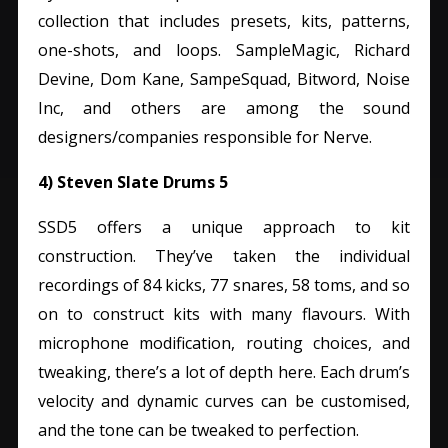
collection that includes presets, kits, patterns,
one-shots, and loops.
SampleMagic, Richard
Devine, Dom Kane, SampeSquad, Bitword, Noise
Inc, and others are among the sound
designers/companies responsible for Nerve.
4) Steven Slate Drums 5
SSD5 offers a unique approach to kit
construction. They’ve taken the individual
recordings of 84 kicks, 77 snares, 58 toms, and so
on to construct kits with many flavours.
With
microphone modification, routing choices, and
tweaking, there’s a lot of depth here. Each drum’s
velocity and dynamic curves can be customised,
and the tone can be tweaked to perfection.