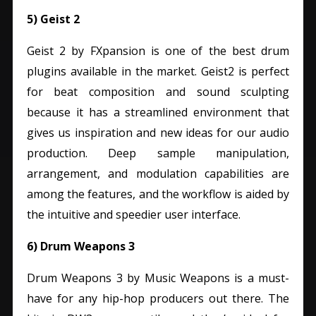
5) Geist 2
Geist 2 by FXpansion is one of the best drum
plugins available in the market.
Geist2 is perfect
for beat composition and sound sculpting
because it has a streamlined environment that
gives us inspiration and new ideas for our audio
production.
Deep sample manipulation,
arrangement, and modulation capabilities are
among the features, and the workflow is aided by
the intuitive and speedier user interface.
6) Drum Weapons 3
Drum Weapons 3 by Music Weapons is a must-
have for any hip-hop producers out there. The