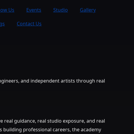
now Us
Events
Studio
Gallery
gs
Contact Us
ngineers, and independent artists through real
 real guidance, real studio exposure, and real
s building professional careers, the academy