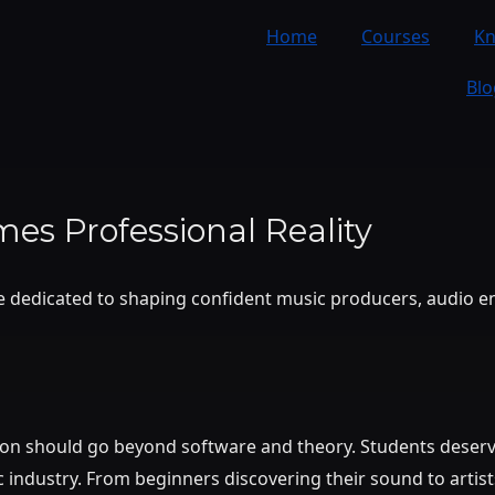
Home
Courses
K
Blo
es Professional Reality
ce dedicated to shaping confident music producers, audio e
ion should go beyond software and theory. Students deserve
industry. From beginners discovering their sound to artist