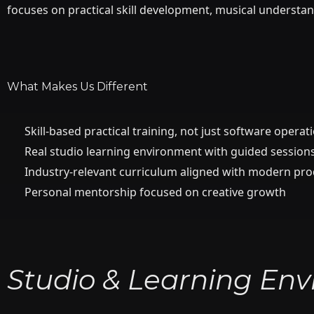
focuses on practical skill development, musical understan
What Makes Us Different
Skill-based practical training, not just software operat
Real studio learning environment with guided session
Industry-relevant curriculum aligned with modern pr
Personal mentorship focused on creative growth
Studio & Learning En