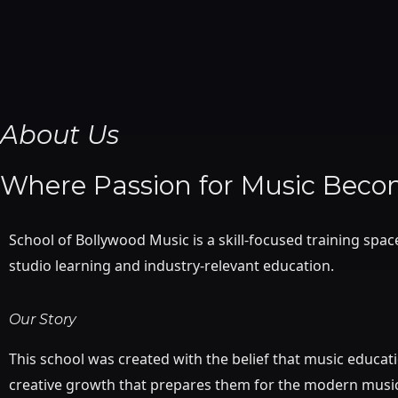
Skip
to
content
About Us
Where Passion for Music Becom
School of Bollywood Music is a skill-focused training spa
studio learning and industry-relevant education.
Our Story
This school was created with the belief that music educat
creative growth that prepares them for the modern music 