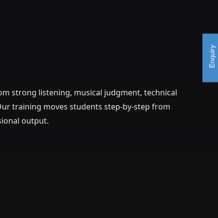
m strong listening, musical judgment, technical
. Our training moves students step-by-step from
sional output.