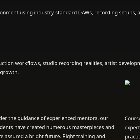
vironment using industry-standard DAWs, recording setups, 
tion workflows, studio recording realities, artist develop
 growth.
er the guidance of experienced mentors, our
Course
udents have created numerous masterpieces and
expert
e assured a bright future. Right training and
practi