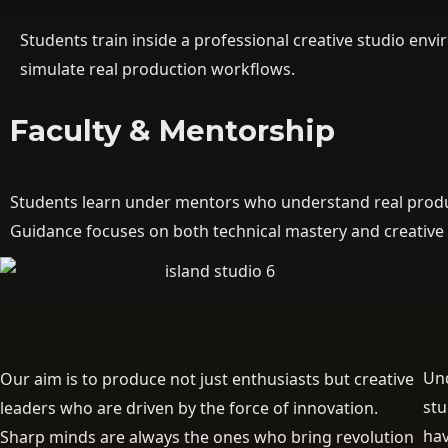
Students train inside a professional creative studio en
simulate real production workflows.
Faculty & Mentorship
Students learn under mentors who understand real produc
Guidance focuses on both technical mastery and creative
Und
Our aim is to produce not just enthusiasts but creative
st
leaders who are driven by the force of innovation.
hav
Sharp minds are always the ones who bring revolution