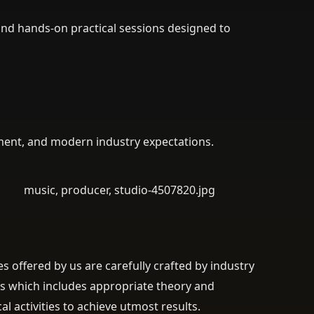
and hands-on practical sessions designed to
ment, and modern industry expectations.
s offered by us are carefully crafted by industry
s which includes appropriate theory and
cal activities to achieve utmost results.