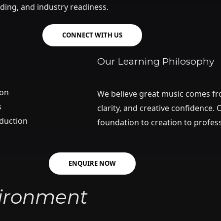
ding, and industry readiness.
CONNECT WITH US
Our Learning Philosophy
ion
We believe great music comes fro
s
clarity, and creative confidence
oduction
foundation to creation to profes
ENQUIRE NOW
vironment