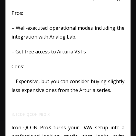
Pros:
– Well-executed operational modes including the
integration with Analog Lab.
– Get free access to Arturia VSTs
Cons:
– Expensive, but you can consider buying slightly
less expensive ones from the Arturia series.
3. ICON QCON PRO X
Icon QCON ProX turns your DAW setup into a