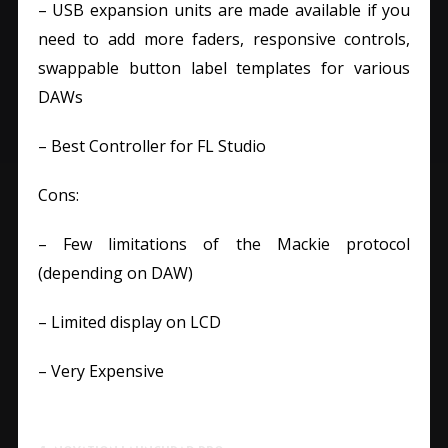
– USB expansion units are made available if you
need to add more faders, responsive controls,
swappable button label templates for various
DAWs
– Best Controller for FL Studio
Cons:
– Few limitations of the Mackie protocol
(depending on DAW)
– Limited display on LCD
– Very Expensive