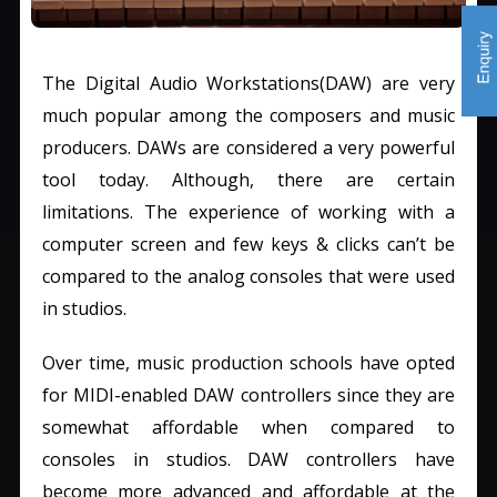
The Digital Audio Workstations(DAW) are very
much popular among the composers and music
producers. DAWs are considered a very powerful
tool today. Although, there are certain
limitations. The experience of working with a
computer screen and few keys & clicks can’t be
compared to the analog consoles that were used
in studios.
Over time, music production schools have opted
for MIDI-enabled DAW controllers since they are
somewhat affordable when compared to
consoles in studios. DAW controllers have
become more advanced and affordable at the