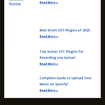
Read More »
Best Drum VST Plugins of 2025
Read More »
Top Guitar VST Plugins for
Recording Live Guitar!
Read More »
Complete Guide to Upload Your
Music on Spotify!
Read More »