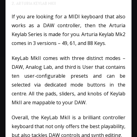
2. ARTURIA KEYLAB MKII
If you are looking for a MIDI keyboard that also
works as a DAW controller, then the Arturia
Keylab Series is made for you. Arturia Keylab Mk2
comes in 3 versions – 49, 61, and 88 Keys.
KeyLab MkII comes with three distinct modes –
DAW, Analog Lab, and third is User that contains
ten user-configurable presets and can be
selected via dedicated mode buttons in the
centre. All the pads, sliders, and knobs of Keylab
MkII are mappable to your DAW.
Overall, the KeyLab MkII is a brilliant controller
keyboard that not only offers the best playability,
but also tackles DAW controls and synth editing.