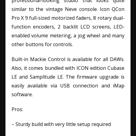
professional-looking studio that looks quite
similar to the vintage Neve console. Icon QCon
Pro X 9 full-sized motorized faders, 8 rotary dual-
function encoders, 2 backlit LCD screens, LED-
enabled volume metering, a jog wheel and many
other buttons for controls.
Built-in Mackie Control is available for all DAWs.
Also, it comes bundled with ICON edition Cubase
LE and Samplitude LE. The firmware upgrade is
easily available via USB connection and iMap
software.
Pros:
– Sturdy build with very little setup required