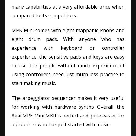
many capabilities at a very affordable price when
compared to its competitors.
MPK Mini comes with eight mappable knobs and
eight drum pads. With anyone who has
experience with keyboard or controller
experience, the sensitive pads and keys are easy
to use. For people without much experience of
using controllers need just much less practice to
start making music.
The arpeggiator sequencer makes it very useful
for working with hardware synths. Overall, the
Akai MPK Mini MKII is perfect and quite easier for
a producer who has just started with music.