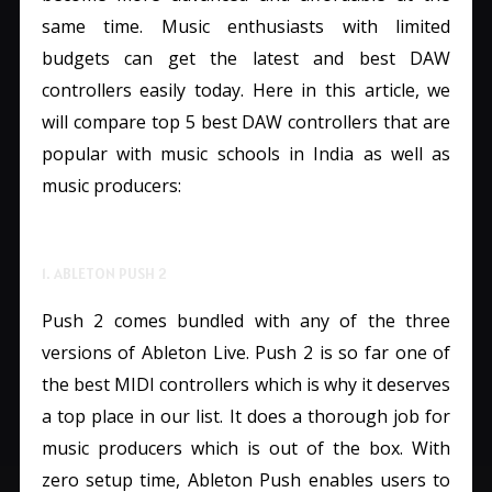
same time. Music enthusiasts with limited
budgets can get the latest and best DAW
controllers easily today. Here in this article, we
will compare top 5 best DAW controllers that are
popular with music schools in India as well as
music producers:
1. ABLETON PUSH 2
Push 2 comes bundled with any of the three
versions of Ableton Live. Push 2 is so far one of
the best MIDI controllers which is why it deserves
a top place in our list. It does a thorough job for
music producers which is out of the box. With
zero setup time, Ableton Push enables users to