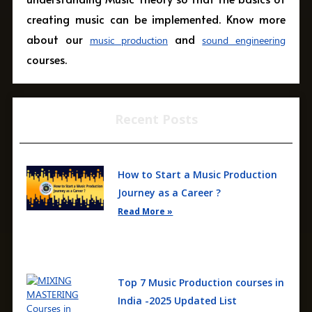
creating music can be implemented. Know more
about our
and
music production
sound engineering
courses.
Recent Posts
How to Start a Music Production
Journey as a Career ?
Read More »
Top 7 Music Production courses in
India -2025 Updated List