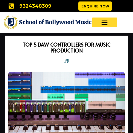
Skip
9324348309
ENQUIRE NOW
to
content
TOP 5 DAW CONTROLLERS FOR MUSIC
PRODUCTION