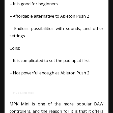
– It is good for beginners
– Affordable alternative to Ableton Push 2
– Endless possibilities with sounds, and other
settings
Cons:
– It is complicated to set the pad up at first
– Not powerful enough as Ableton Push 2
5. MPK MINI MKII
MPK Mini is one of the more popular DAW
controllers, and the reason for it is that it offers