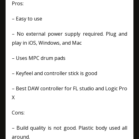
Pros:
– Easy to use
– No external power supply required. Plug and
play in iOS, Windows, and Mac
– Uses MPC drum pads
– Keyfeel and controller stick is good
– Best DAW controller for FL studio and Logic Pro
X
Cons:
– Build quality is not good. Plastic body used all
around.