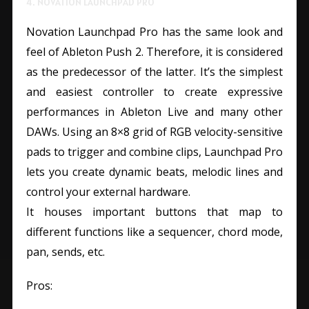
4. NOVATION LAUNCHPAD PRO
Novation Launchpad Pro has the same look and
feel of Ableton Push 2. Therefore, it is considered
as the predecessor of the latter. It’s the simplest
and easiest controller to create expressive
performances in Ableton Live and many other
DAWs. Using an 8×8 grid of RGB velocity-sensitive
pads to trigger and combine clips, Launchpad Pro
lets you create dynamic beats, melodic lines and
control your external hardware.
It houses important buttons that map to
different functions like a sequencer, chord mode,
pan, sends, etc.
Pros: