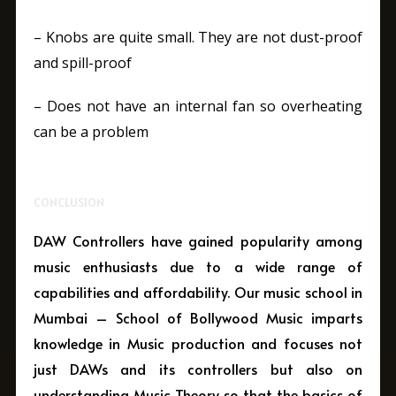
– Knobs are quite small. They are not dust-proof
and spill-proof
– Does not have an internal fan so overheating
can be a problem
CONCLUSION
DAW Controllers have gained popularity among
music enthusiasts due to a wide range of
capabilities and affordability. Our music school in
Mumbai – School of Bollywood Music imparts
knowledge in Music production and focuses not
just DAWs and its controllers but also on
understanding Music Theory so that the basics of