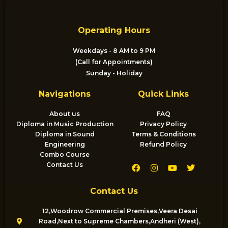
Operating Hours
Weekdays - 8 AM to 9 PM
(Call for Appointments)
Sunday - Holiday
Navigations
Quick Links
About us
FAQ
Diploma in Music Production
Privacy Policy
Diploma in Sound
Terms & Conditions
Engineering
Refund Policy
Combo Course
F
I
Y
T
Contact Us
a
n
o
w
c
s
u
i
e
t
t
t
Contact Us
b
a
u
t
o
g
b
e
o
r
e
r
12,Woodrow Commercial Premises,Veera Desai
k
a
Road,Next to Supreme Chambers,Andheri (West),