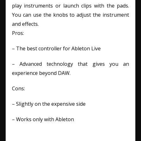
play instruments or launch clips with the pads.
You can use the knobs to adjust the instrument
and effects.
Pros:
– The best controller for Ableton Live
– Advanced technology that gives you an
experience beyond DAW.
Cons:
– Slightly on the expensive side
– Works only with Ableton