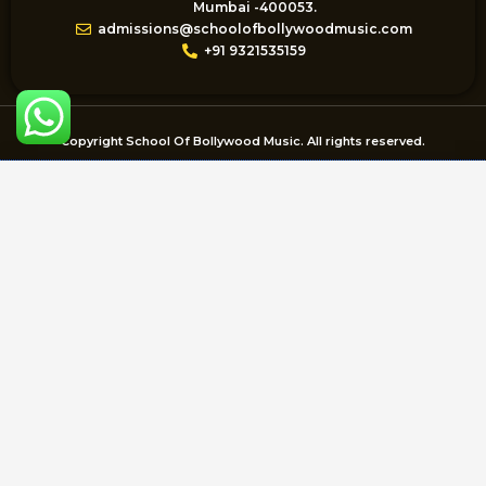
m
Mumbai -400053.
admissions@schoolofbollywoodmusic.com
+91 9321535159
Copyright School Of Bollywood Music. All rights reserved.
Enquire Now
Name
Email
Mobile
Course