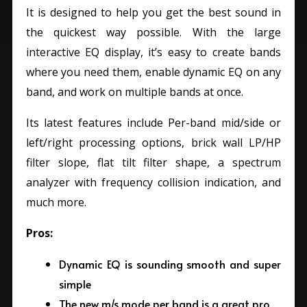
It is designed to help you get the best sound in
the quickest way possible. With the large
interactive EQ display, it’s easy to create bands
where you need them, enable dynamic EQ on any
band, and work on multiple bands at once.
Its latest features include Per-band mid/side or
left/right processing options, brick wall LP/HP
filter slope, flat tilt filter shape, a spectrum
analyzer with frequency collision indication, and
much more.
Pros:
Dynamic EQ is sounding smooth and super
simple
The new m/s mode per band is a great pro