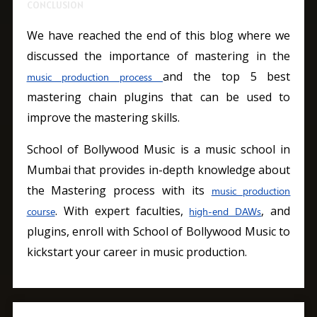
CONCLUSION
We have reached the end of this blog where we
discussed the importance of mastering in the
and the top 5 best
music production process
mastering chain plugins that can be used to
improve the mastering skills.
School of Bollywood Music is a music school in
Mumbai that provides in-depth knowledge about
the Mastering process with its
music production
. With expert faculties,
, and
course
high-end DAWs
plugins, enroll with School of Bollywood Music to
kickstart your career in music production.