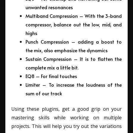
unwanted resonances
Multiband Compression – With the 3-band
compressor, balance out the low, mid, and
highs
Punch Compression – adding a boost to
the mix, also emphasize the dynamics
Sustain Compression – It is to flatten the
complete mix a little bit.
EQ8 – For final touches
Limiter – To increase the loudness of the
sum of our track
Using these plugins, get a good grip on your
mastering skills while working on multiple
projects. This will help you try out the variations