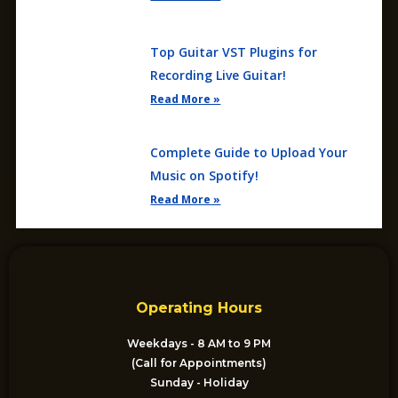
Top Guitar VST Plugins for
Recording Live Guitar!
Read More »
Complete Guide to Upload Your
Music on Spotify!
Read More »
Operating Hours
Weekdays - 8 AM to 9 PM
(Call for Appointments)
Sunday - Holiday