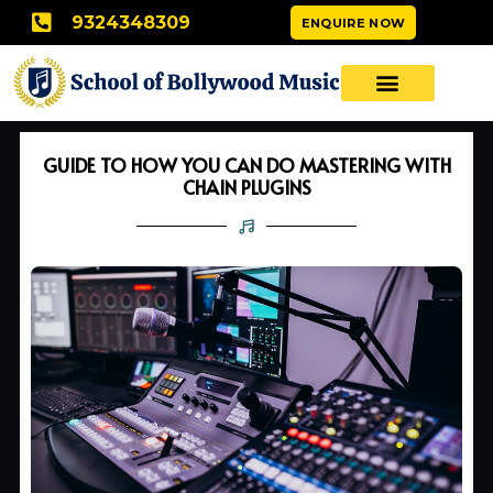
Skip
9324348309
ENQUIRE NOW
to
content
GUIDE TO HOW YOU CAN DO MASTERING WITH
CHAIN PLUGINS