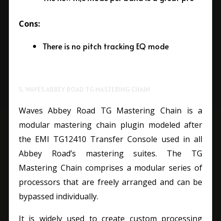
Cons:
There is no pitch tracking EQ mode
5. WAVES ABBEY ROAD TG MASTERING CHAIN
Waves Abbey Road TG Mastering Chain is a
modular mastering chain plugin modeled after
the EMI TG12410 Transfer Console used in all
Abbey Road’s mastering suites. The TG
Mastering Chain comprises a modular series of
processors that are freely arranged and can be
bypassed individually.
It is widely used to create custom processing