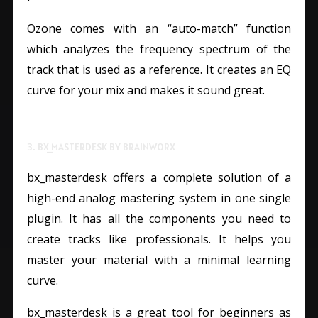
Ozone comes with an “auto-match” function
which analyzes the frequency spectrum of the
track that is used as a reference. It creates an EQ
curve for your mix and makes it sound great.
3. BX_MASTERDESK BY BRAINWORX
bx_masterdesk offers a complete solution of a
high-end analog mastering system in one single
plugin. It has all the components you need to
create tracks like professionals. It helps you
master your material with a minimal learning
curve.
bx_masterdesk is a great tool for beginners as