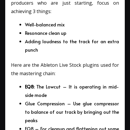
producers who are just starting, focus on
achieving 3 things:
Well-balanced mix
Resonance clean up
Adding loudness to the track for an extra
punch
Here are the Ableton Live Stock plugins used for
the mastering chain:
EQ8:
The Lowcut – It is operating in mid-
side mode
Glue Compression – Use glue compressor
to balance of our track by bringing out the
peaks
EQ8 – For cleanup and flattening out some