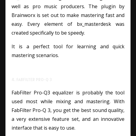
well as pro music producers. The plugin by
Brainworx is set out to make mastering fast and
easy. Every element of bx_masterdesk was
created specifically to be speedy.
It is a perfect tool for learning and quick
mastering scenarios.
4. FABFILTER PRO-Q 3
FabFilter Pro-Q3 equalizer is probably the tool
used most while mixing and mastering. With
FabFilter Pro-Q 3, you get the best sound quality,
a very extensive feature set, and an innovative
interface that is easy to use.