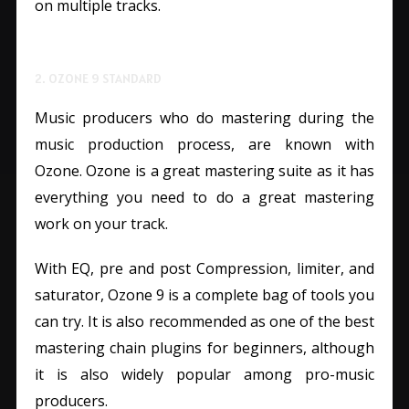
on multiple tracks.
2. OZONE 9 STANDARD
Music producers who do mastering during the
music production process, are known with
Ozone. Ozone is a great mastering suite as it has
everything you need to do a great mastering
work on your track.
With EQ, pre and post Compression, limiter, and
saturator, Ozone 9 is a complete bag of tools you
can try. It is also recommended as one of the best
mastering chain plugins for beginners, although
it is also widely popular among pro-music
producers.