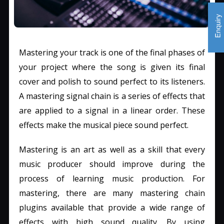
Mastering your track is one of the final phases of
your project where the song is given its final
cover and polish to sound perfect to its listeners.
A mastering signal chain is a series of effects that
are applied to a signal in a linear order. These
effects make the musical piece sound perfect.
Mastering is an art as well as a skill that every
music producer should improve during the
process of learning music production. For
mastering, there are many mastering chain
plugins available that provide a wide range of
effects with high sound quality. By using