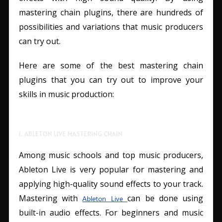
mastering chain plugins, there are hundreds of
possibilities and variations that music producers
can try out.
Here are some of the best mastering chain
plugins that you can try out to improve your
skills in music production:
1. ABLETON LIVE MASTERING CHAIN
Among music schools and top music producers,
Ableton Live is very popular for mastering and
applying high-quality sound effects to your track.
Mastering with
can be done using
Ableton Live
built-in audio effects. For beginners and music