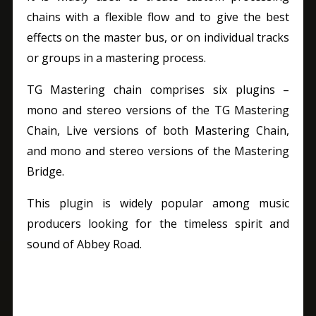
chains with a flexible flow and to give the best
effects on the master bus, or on individual tracks
or groups in a mastering process.
TG Mastering chain comprises six plugins –
mono and stereo versions of the TG Mastering
Chain, Live versions of both Mastering Chain,
and mono and stereo versions of the Mastering
Bridge.
This plugin is widely popular among music
producers looking for the timeless spirit and
sound of Abbey Road.