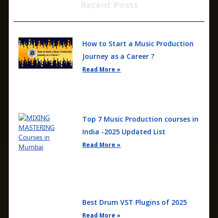
Recent Posts
How to Start a Music Production
Journey as a Career ?
Read More »
Top 7 Music Production courses in
India -2025 Updated List
Read More »
Best Drum VST Plugins of 2025
Read More »