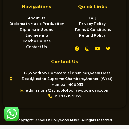
Navigations
Quick Links
About us
FAQ
Diploma in Music Production
Privacy Policy
Diploma in Sound
Terms & Conditions
Engineering
Refund Policy
Combo Course
F
I
Y
T
Contact Us
a
n
o
w
c
s
u
i
e
t
t
t
Contact Us
b
a
u
t
o
g
b
e
o
r
e
r
12,Woodrow Commercial Premises,Veera Desai
k
a
Road,Next to Supreme Chambers,Andheri (West),
m
Mumbai -400053.
admissions@schoolofbollywoodmusic.com
+91 9321535159
Copyright School Of Bollywood Music. All rights reserved.