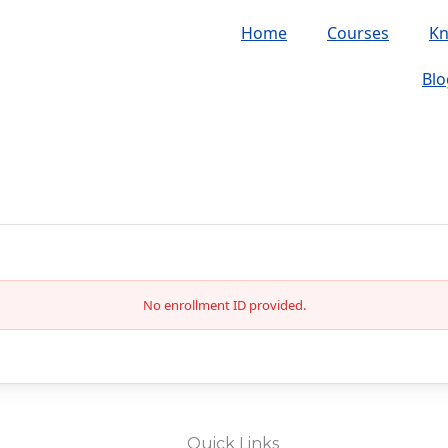
Home
Courses
K
Blo
No enrollment ID provided.
Quick Links