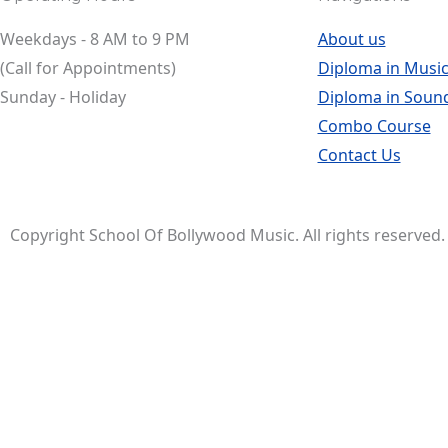
Weekdays - 8 AM to 9 PM
About us
(Call for Appointments)
Diploma in Music
Sunday - Holiday
Diploma in Soun
Combo Course
Contact Us
Copyright School Of Bollywood Music. All rights reserved.