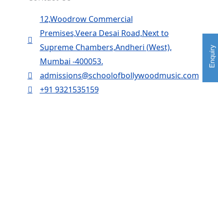
12,Woodrow Commercial
Premises,Veera Desai Road,Next to
Supreme Chambers,Andheri (West),
Mumbai -400053.
admissions@schoolofbollywoodmusic.com
+91 9321535159