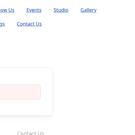
now Us
Events
Studio
Gallery
gs
Contact Us
Contact Us