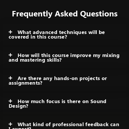
Frequently Asked Questions
What advanced techniques will be
covered in this course?
How will this course improve my mixing
and mastering skills?
Are there any hands-on projects or
assignments?
How much focus is there on Sound
Design?
What kind of professional feedback can
I expect?