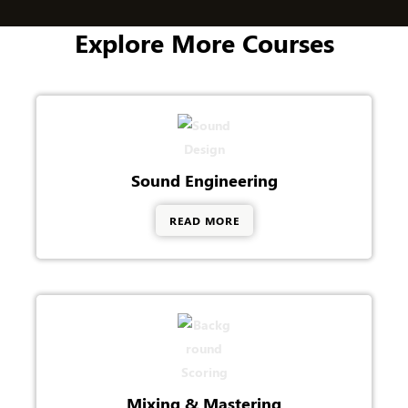
+
1
Explore More Courses
Sound Engineering
READ MORE
Mixing & Mastering