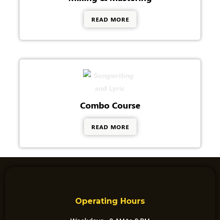
READ MORE
Combo Course
READ MORE
Operating Hours