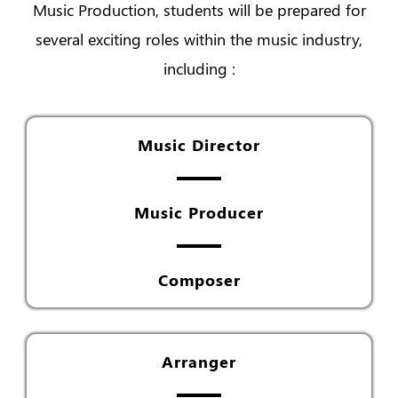
Music Production, students will be prepared for
several exciting roles within the music industry,
including :
Music Director
Music Producer
Composer
Arranger