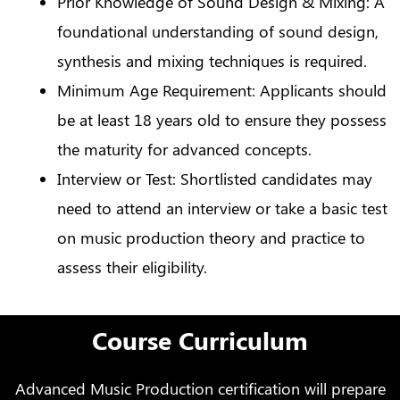
Prior Knowledge of Sound Design & Mixing: A
foundational understanding of sound design,
synthesis and mixing techniques is required.
Minimum Age Requirement: Applicants should
be at least 18 years old to ensure they possess
the maturity for advanced concepts.
Interview or Test: Shortlisted candidates may
need to attend an interview or take a basic test
on music production theory and practice to
assess their eligibility.
Course Curriculum
Advanced Music Production certification will prepare