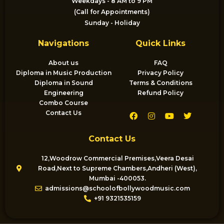
Weekdays - 8 AM to 9 PM
(Call for Appointments)
Sunday - Holiday
Navigations
Quick Links
About us
FAQ
Diploma in Music Production
Privacy Policy
Diploma in Sound
Terms & Conditions
Engineering
Refund Policy
Combo Course
F
I
Y
T
Contact Us
a
n
o
w
c
s
u
i
e
t
t
t
Contact Us
b
a
u
t
o
g
b
e
o
r
e
r
12,Woodrow Commercial Premises,Veera Desai
k
a
Road,Next to Supreme Chambers,Andheri (West),
m
Mumbai -400053.
admissions@schoolofbollywoodmusic.com
+91 9321535159