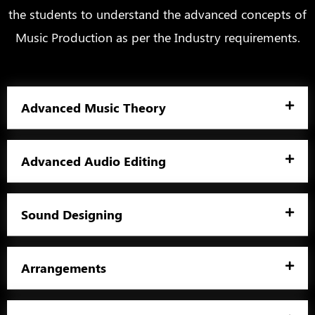
the students to understand the advanced concepts of
Music Production as per the Industry requirements.
Advanced Music Theory
Advanced Audio Editing
Sound Designing
Arrangements