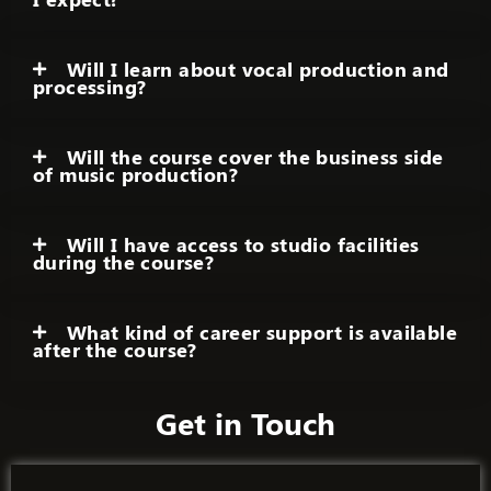
Will I learn about vocal production and
processing?
Will the course cover the business side
of music production?
Will I have access to studio facilities
during the course?
What kind of career support is available
after the course?
Get in Touch