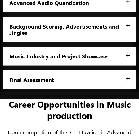
Advanced Audio Quantization
Background Scoring, Advertisements and
Jingles
Music Industry and Project Showcase
Final Assessment
Career Opportunities in Music
production
Upon completion of the Certification in Advanced