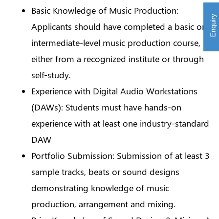
Basic Knowledge of Music Production:
Applicants should have completed a basic or
intermediate-level music production course,
either from a recognized institute or through
self-study.
Experience with Digital Audio Workstations
(DAWs): Students must have hands-on
experience with at least one industry-standard
DAW
Portfolio Submission: Submission of at least 3
sample tracks, beats or sound designs
demonstrating knowledge of music
production, arrangement and mixing.