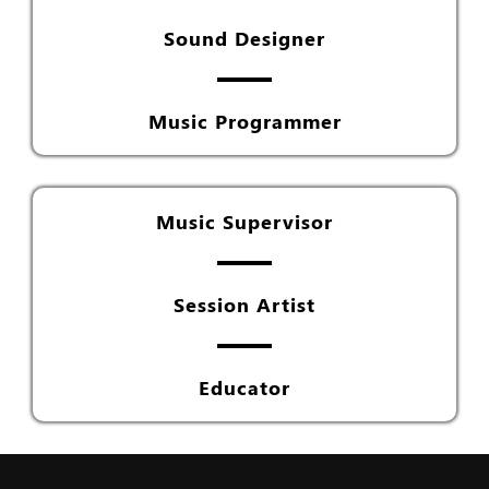
Sound Designer
Music Programmer
Music Supervisor
Session Artist
Educator